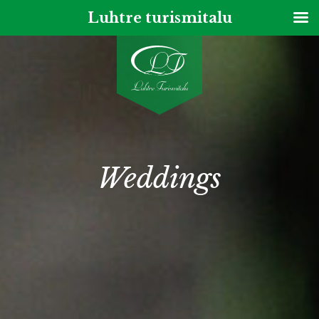
Luhtre turismitalu
ENG
Weddings