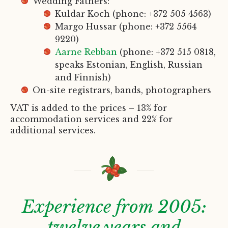
Wedding Fathers:
Kuldar Koch (phone: +372 505 4563)
Margo Hussar (phone: +372 5564
9220)
Aarne Rebban
(phone: +372 515 0818,
speaks Estonian, English, Russian
and Finnish)
On-site registrars, bands, photographers
VAT is added to the prices – 13% for
accommodation services and 22% for
additional services.
Experience from 2005:
twelve years and