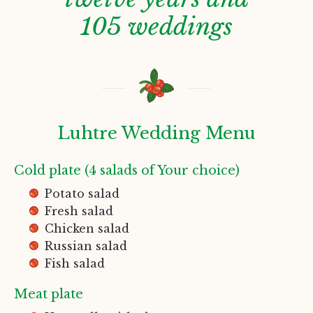
105 weddings
Luhtre Wedding Menu
Cold plate (4 salads of Your choice)
Potato salad
Fresh salad
Chicken salad
Russian salad
Fish salad
Meat plate