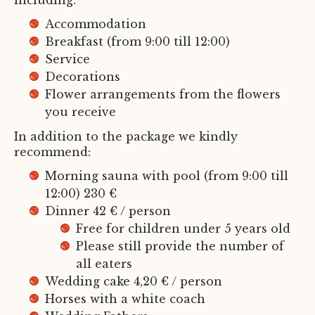
including:
Accommodation
Breakfast (from 9:00 till 12:00)
Service
Decorations
Flower arrangements from the flowers
you receive
In addition to the package we kindly
recommend:
Morning sauna with pool (from 9:00 till
12:00) 230 €
Dinner 42 € / person
Free for children under 5 years old
Please still provide the number of
all eaters
Wedding cake 4,20 € / person
Horses with a white coach