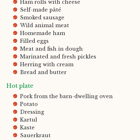
Ham rolls with cheese
Self-made pâté
Smoked sausage
Wild animal meat
Homemade ham
Filled eggs
Meat and fish in dough
Marinated and fresh pickles
Herring with cream
Bread and butter
Hot plate
Pork from the barn-dwelling oven
Potato
Dressing
Kartul
Kaste
Sauerkraut