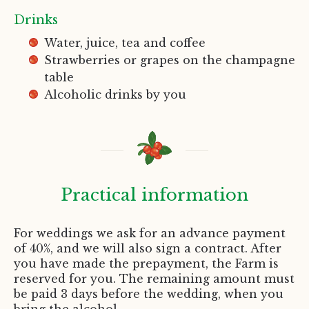
Drinks
Water, juice, tea and coffee
Strawberries or grapes on the champagne
table
Alcoholic drinks by you
Practical information
For weddings we ask for an advance payment
of 40%, and we will also sign a contract. After
you have made the prepayment, the Farm is
reserved for you. The remaining amount must
be paid 3 days before the wedding, when you