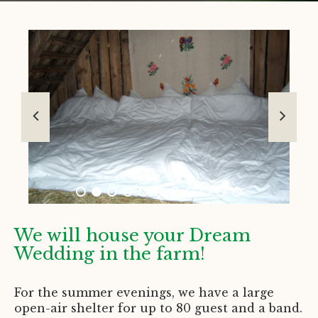
We will house your Dream
Wedding in the farm!
For the summer evenings, we have a large
open-air shelter for up to 80 guest and a band.