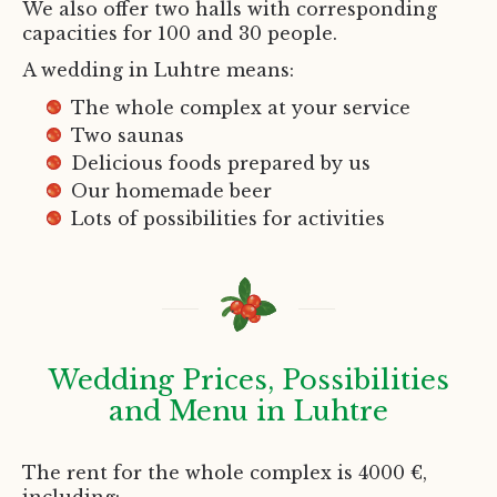
We also offer two halls with corresponding
capacities for 100 and 30 people.
A wedding in Luhtre means:
The whole complex at your service
Two saunas
Delicious foods prepared by us
Our homemade beer
Lots of possibilities for activities
Wedding Prices, Possibilities
and Menu in Luhtre
The rent for the whole complex is 4000 €,