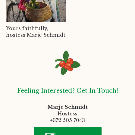
Yours faithfully,
hostess Marje Schmidt
Feeling Interested? Get In Touch!
Marje Schmidt
Hostess
+372 505 7043