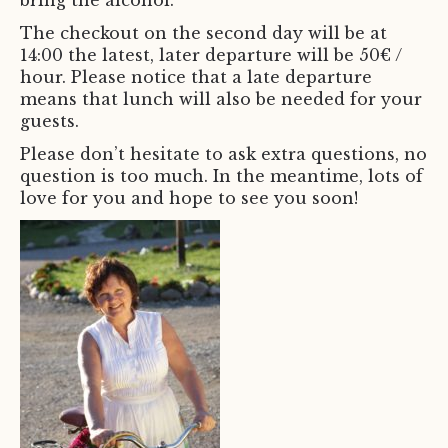
bring the alcohol.
The checkout on the second day will be at
14:00 the latest, later departure will be 50€ /
hour. Please notice that a late departure
means that lunch will also be needed for your
guests.
Please don’t hesitate to ask extra questions, no
question is too much. In the meantime, lots of
love for you and hope to see you soon!